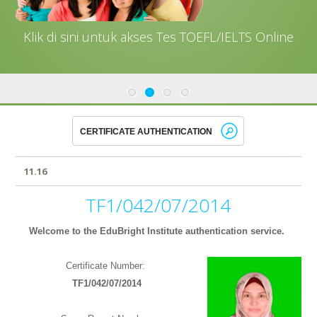
Klik di sini untuk akses Tes TOEFL/IELTS Online
11.16
TF1/042/07/2014
Welcome to the EduBright Institute authentication service.
Certificate Number:
TF1/042/07/2014