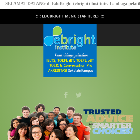
SELAMAT DATANG di EduBright (ebright) Institute. Lembaga pelatiha
:::: EDUBRIGHT MENU (TAP HERE) ::::
Professional Conversation - PASTI BISA
NGOMONG! - Click Here