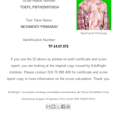
Score Report Number:
TOEFL.PBT/029/07/2014
The Most Popular IELTS Preparation in
Semarang
Test Taker Name:
NESIMENTI PRIMARAY
Nesimenti Primaray
Identification Number:
T
F
-
1
4.07.072
If you see the ID above as printed on both certificate and score
report, you are looking at the original copy issued by EduBright
Institute.
Please contact 024 70 888 408 for certificate and score
report copy or more information on the score calculation. Thank you.
EduBright merupakan lembaga pendidikan berdasarkan ijin Dinas Pendidikan Kota
Semarang tanggal 16 Agustus 2011 nomor 893.3/4007/2011