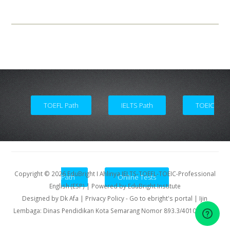
Academic and Counseling Service
TOEFL Path
IELTS Path
TOEIC
Copyright ©
2026
EduBright I Ahlinya IELTS-TOEFL-TOEIC-Professional
Path
Online Tests
English (ESP)
| Powered by
EduBright Institute
Designed by
Dk Afa
| Privacy Policy
-
Go to ebright's portal
| Ijin
Lembaga: Dinas Pendidikan Kota Semarang Nomor 893.3/40107/2011